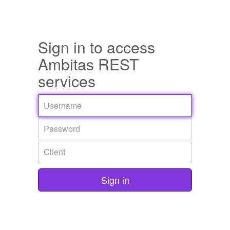
Sign in to access
Ambitas REST
services
Sign in